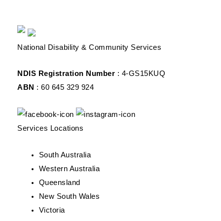
National Disability & Community Services
NDIS Registration Number
: 4-GS15KUQ
ABN
: 60 645 329 924
Services Locations
South Australia
Western Australia
Queensland
New South Wales
Victoria