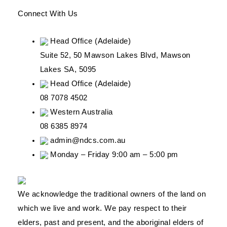
Connect With Us
Head Office (Adelaide)
Suite 52, 50 Mawson Lakes Blvd, Mawson
Lakes SA, 5095
Head Office (Adelaide)
08 7078 4502
Western Australia
08 6385 8974
admin@ndcs.com.au
Monday – Friday 9:00 am – 5:00 pm
We acknowledge the traditional owners of the land on
which we live and work. We pay respect to their
elders, past and present, and the aboriginal elders of