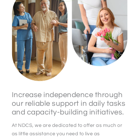
Increase independence through
our reliable support in daily tasks
and capacity-building initiatives.
At NDCS, we are dedicated to offer as much or
as little assistance you need to live as