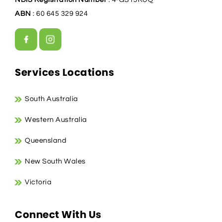
ABN
: 60 645 329 924
Services Locations
South Australia
Western Australia
Queensland
New South Wales
Victoria
Connect With Us