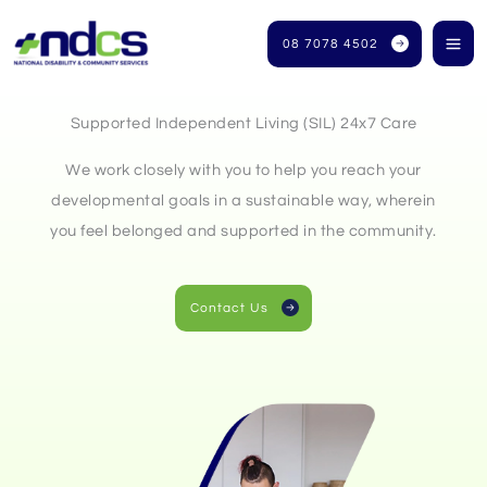
Skip
to
08 7078 4502
content
Supported Independent Living (SIL) 24x7 Care
We work closely with you to help you reach your
developmental goals in a sustainable way, wherein
you feel belonged and supported in the community.
Contact Us