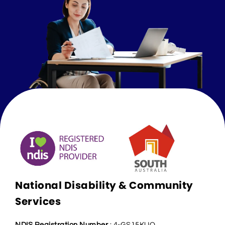
National Disability & Community
Services
NDIS Registration Number
: 4-GS15KUQ