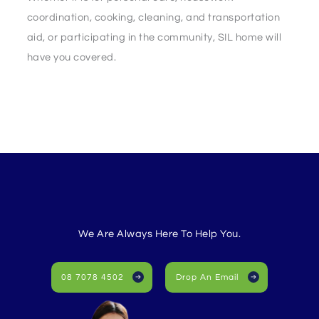
coordination, cooking, cleaning, and transportation
aid, or participating in the community, SIL home will
have you covered.
We Are Always Here To Help You.
08 7078 4502
Drop An Email