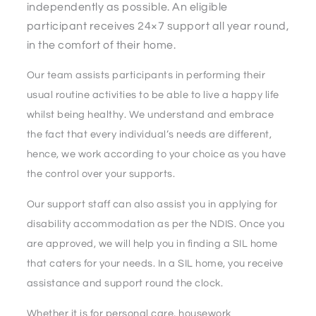
independently as possible. An eligible
participant receives 24×7 support all year round,
in the comfort of their home.
Our team assists participants in performing their
usual routine activities to be able to live a happy life
whilst being healthy. We understand and embrace
the fact that every individual’s needs are different,
hence, we work according to your choice as you have
the control over your supports.
Our support staff can also assist you in applying for
disability accommodation as per the NDIS. Once you
are approved, we will help you in finding a SIL home
that caters for your needs. In a SIL home, you receive
assistance and support round the clock.
Whether it is for personal care, housework