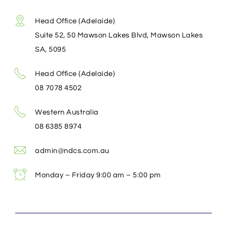
Head Office (Adelaide)
Suite 52, 50 Mawson Lakes Blvd, Mawson Lakes
SA, 5095
Head Office (Adelaide)
08 7078 4502
Western Australia
08 6385 8974
admin@ndcs.com.au
Monday – Friday 9:00 am – 5:00 pm