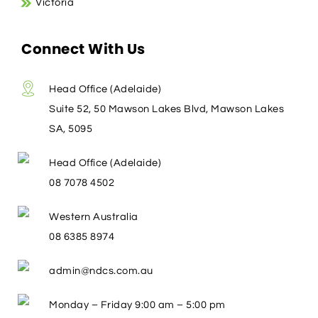
Victoria
Connect With Us
Head Office (Adelaide)
Suite 52, 50 Mawson Lakes Blvd, Mawson Lakes
SA, 5095
Head Office (Adelaide)
08 7078 4502
Western Australia
08 6385 8974
admin@ndcs.com.au
Monday – Friday 9:00 am – 5:00 pm