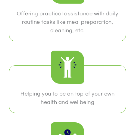
Offering practical assistance with daily
routine tasks like meal preparation,
cleaning, etc.
Helping you to be on top of your own
health and wellbeing