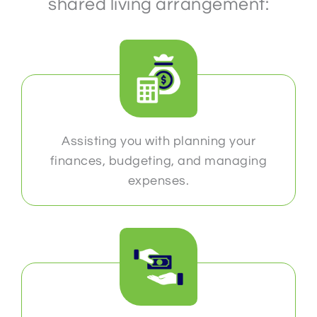
shared living arrangement:
Assisting you with planning your
finances, budgeting, and managing
expenses.