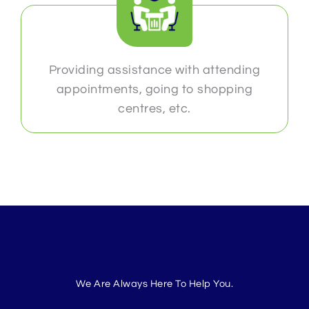
Providing assistance with attending
appointments, going to shopping
centres, etc.
We Are Always Here To Help You.