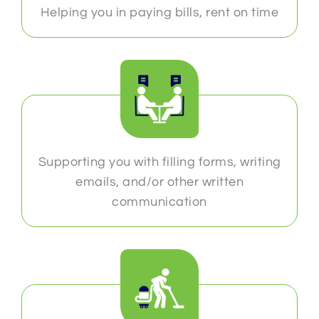
Helping you in paying bills, rent on time
Supporting you with filling forms, writing
emails, and/or other written
communication