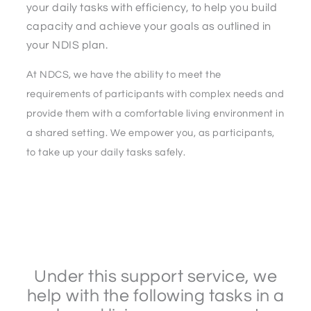
your daily tasks with efficiency, to help you build
capacity and achieve your goals as outlined in
your NDIS plan.
At NDCS, we have the ability to meet the
requirements of participants with complex needs and
provide them with a comfortable living environment in
a shared setting. We empower you, as participants,
to take up your daily tasks safely.
Under this support service, we
help with the following tasks in a