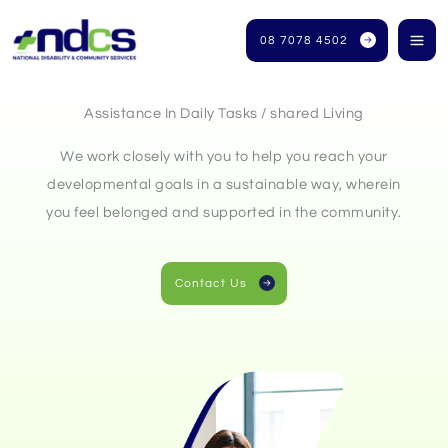
Skip
to
08 7078 4502
content
Assistance In Daily Tasks / shared Living
We work closely with you to help you reach your
developmental goals in a sustainable way, wherein
you feel belonged and supported in the community.
Contact Us