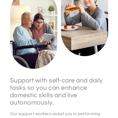
Support with self-care and daily
tasks so you can enhance
domestic skills and live
autonomously.
Our support workers assist you in performing