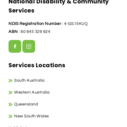
National Disability & Community
Services
NDIS Registration Number
: 4-GS15KUQ
ABN
: 60 645 329 924
Services Locations
South Australia
Western Australia
Queensland
New South Wales