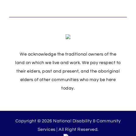
We acknowledge the traditional owners of the
land on which we live and work. We pay respect to
their elders, past and present, and the aboriginal
elders of other communities who may be here
today.
Copyright © 2026 National Disability & Community
Services | All Right Reserved.