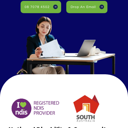
08 7078 4502
Drop An Email