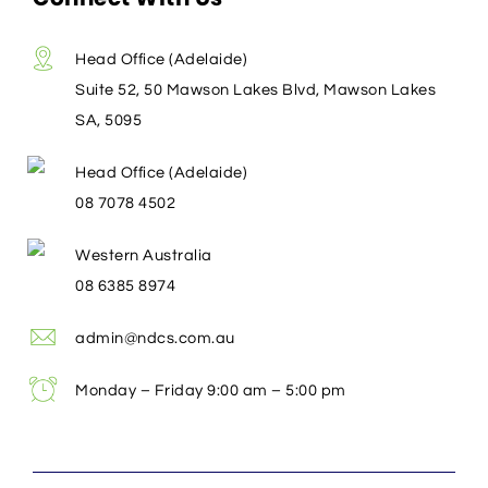
Head Office (Adelaide)
Suite 52, 50 Mawson Lakes Blvd, Mawson Lakes
SA, 5095
Head Office (Adelaide)
08 7078 4502
Western Australia
08 6385 8974
admin@ndcs.com.au
Monday – Friday 9:00 am – 5:00 pm