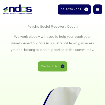
Skip
to
08 7078 4502
content
Psycho Social Recovery Coach
We work closely with you to help you reach your
developmental goals in a sustainable way, wherein
you feel belonged and supported in the community.
Contact Us