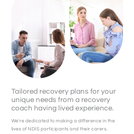
Tailored recovery plans for your
unique needs from a recovery
coach having lived experience.
We're dedicated to making a difference in the
lives of NDIS participants and their carers.