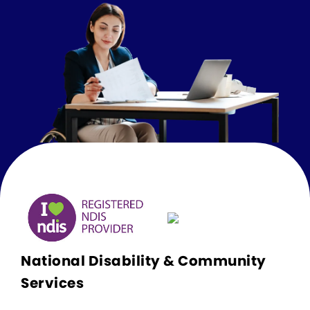
National Disability & Community
Services