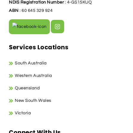
NDIS Registration Number
: 4-GS15KUQ
ABN
: 60 645 329 924
Services Locations
South Australia
Western Australia
Queensland
New South Wales
Victoria
Connect With Us