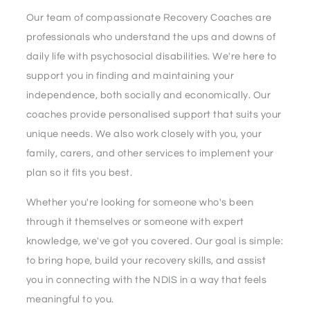
Our team of compassionate Recovery Coaches are
professionals who understand the ups and downs of
daily life with psychosocial disabilities. We're here to
support you in finding and maintaining your
independence, both socially and economically. Our
coaches provide personalised support that suits your
unique needs. We also work closely with you, your
family, carers, and other services to implement your
plan so it fits you best.
Whether you're looking for someone who's been
through it themselves or someone with expert
knowledge, we've got you covered. Our goal is simple:
to bring hope, build your recovery skills, and assist
you in connecting with the NDIS in a way that feels
meaningful to you.