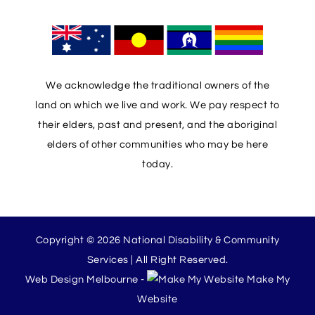
We acknowledge the traditional owners of the
land on which we live and work. We pay respect to
their elders, past and present, and the aboriginal
elders of other communities who may be here
today.
Copyright © 2026 National Disability & Community
Services | All Right Reserved.
Web Design Melbourne -
Make My
Website