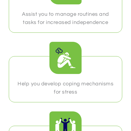
Assist you to manage routines and
tasks for increased independence
Help you develop coping mechanisms
for stress