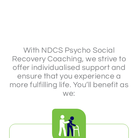
With NDCS Psycho Social
Recovery Coaching, we strive to
offer individualised support and
ensure that you experience a
more fulfilling life. You’ll benefit as
we: