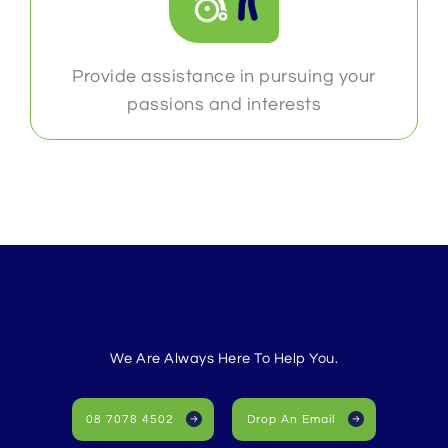
Provide assistance in pursuing your
passions and interests
We Are Always Here To Help You.
08 7078 4502
Drop An Email