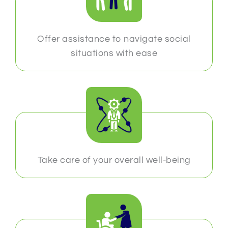
Offer assistance to navigate social
situations with ease
Take care of your overall well-being