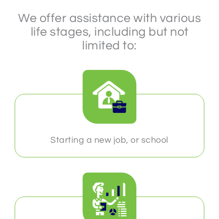
We offer assistance with various
life stages, including but not
limited to:
Starting a new job, or school