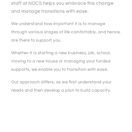
staff at NDCS helps you embrace this change
and manage transitions with ease.
We understand how important it is to manage
through various stages of life comfortably, and hence,
are there to support you.
Whether it is starting a new business, job, school,
moving to a new house or managing your funded
supports, we enable you to transition with ease.
Our approach differs, as we first understand your
needs and then develop a plan to build capacity.