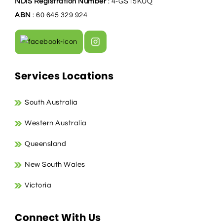
NDIS Registration Number
: 4-GS15KUQ
ABN
: 60 645 329 924
Services Locations
South Australia
Western Australia
Queensland
New South Wales
Victoria
Connect With Us