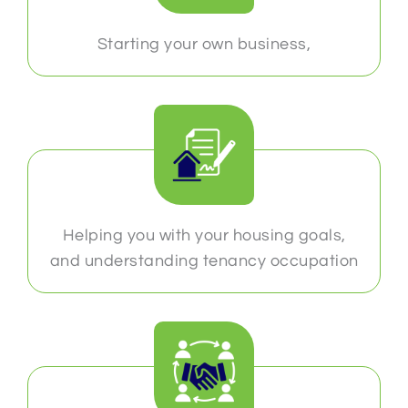
Starting your own business,
Helping you with your housing goals,
and understanding tenancy occupation