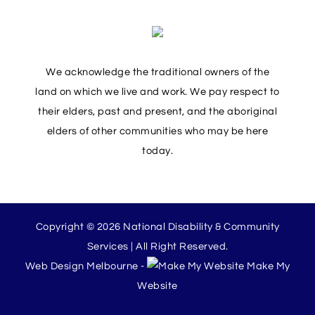
We acknowledge the traditional owners of the
land on which we live and work. We pay respect to
their elders, past and present, and the aboriginal
elders of other communities who may be here
today.
Copyright © 2026 National Disability & Community
Services | All Right Reserved.
Web Design Melbourne -
Make My
Website