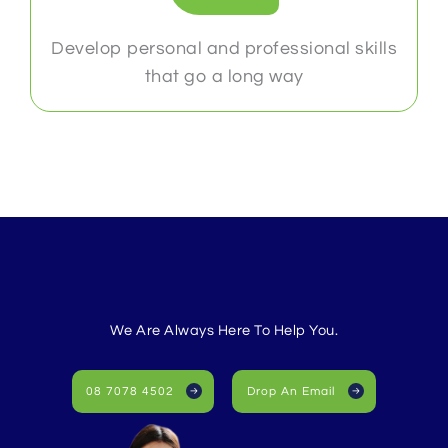
Develop personal and professional skills
that go a long way
We Are Always Here To Help You.
08 7078 4502
Drop An Email