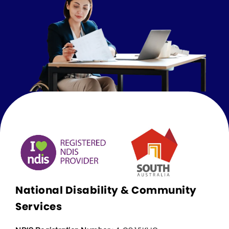
National Disability & Community
Services