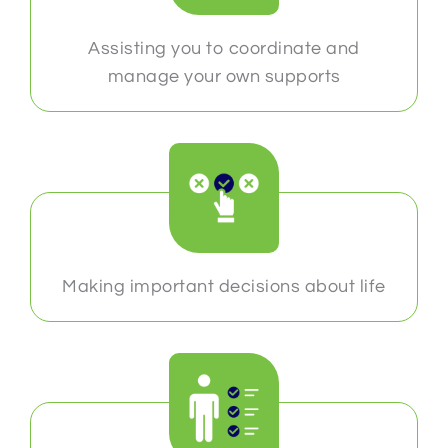
Assisting you to coordinate and
manage your own supports
Making important decisions about life