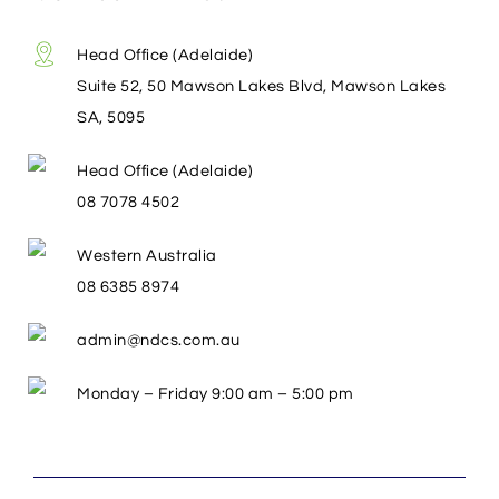
Head Office (Adelaide)
Suite 52, 50 Mawson Lakes Blvd, Mawson Lakes
SA, 5095
Head Office (Adelaide)
08 7078 4502
Western Australia
08 6385 8974
admin@ndcs.com.au
Monday – Friday 9:00 am – 5:00 pm