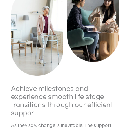
Achieve milestones and
experience smooth life stage
transitions through our efficient
support.
As they say, change is inevitable. The support