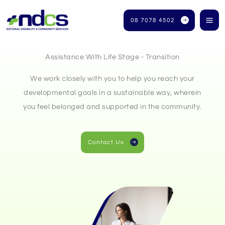
Skip
to
08 7078 4502
content
Assistance With Life Stage - Transition
We work closely with you to help you reach your
developmental goals in a sustainable way, wherein
you feel belonged and supported in the community.
Contact Us