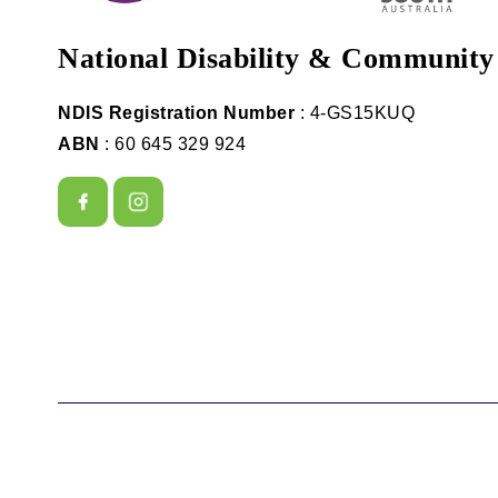
National Disability & Community
NDIS Registration Number
: 4-GS15KUQ
ABN
: 60 645 329 924