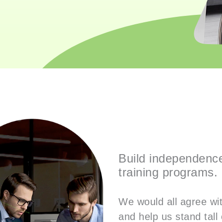
Build independence 
training programs.
We would all agree with
and help us stand tall 