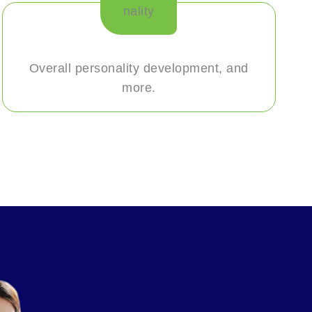
Overall personality development, and
more.