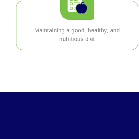
Maintaining a good, healthy, and
nutritious diet