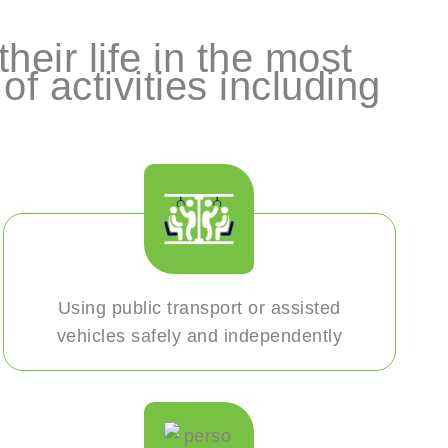
heir life in the most
f activities including
Using public transport or assisted
vehicles safely and independently