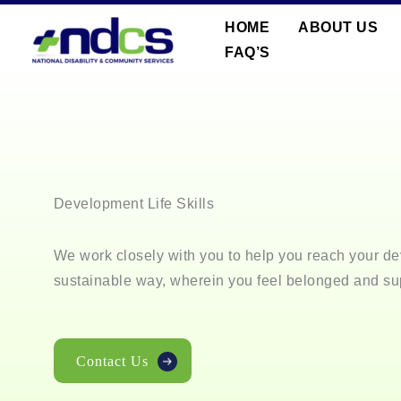
Skip
HOME
ABOUT US
to
FAQ’S
content
Development Life Skills
We work closely with you to help you reach your de
sustainable way, wherein you feel belonged and su
Contact Us