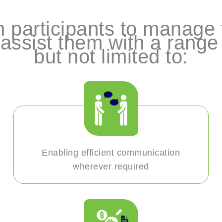
 participants to manage t
assist them with a range o
but not limited to:
Enabling efficient communication
wherever required