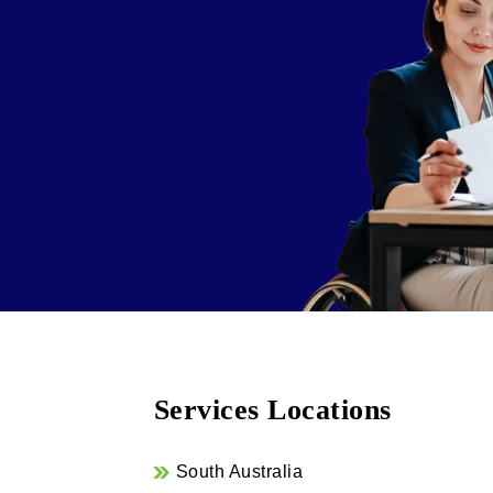
Services Locations
South Australia