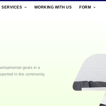
SERVICES
WORKING WITH US
FORM
velopmental goals in a
pported in the community.