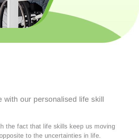
with our personalised life skill
 the fact that life skills keep us moving
opposite to the uncertainties in life.