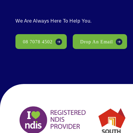
We Are Always Here To Help You.
08 7078 4502
Drop An Email