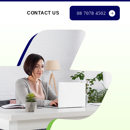
CONTACT US
08 7078 4502