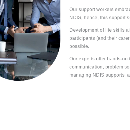
Our support workers embrace
NDIS, hence, this support s
Development of life skills a
participants (and their care
possible.
Our experts offer hands-on t
communication, problem solv
managing NDIS supports, a