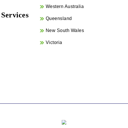
Western Australia
 Services
Queensland
New South Wales
Victoria