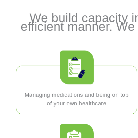
We build capacity in
efficient manner. We 
Managing medications and being on top
of your own healthcare