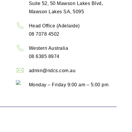
Suite 52, 50 Mawson Lakes Blvd,
Mawson Lakes SA, 5095
Head Office (Adelaide)
08 7078 4502
Western Australia
08 6385 8974
admin@ndcs.com.au
Monday – Friday 9:00 am – 5:00 pm