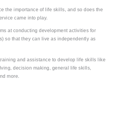
 the importance of life skills, and so does the
ervice came into play.
ims at conducting development activities for
rs) so that they can live as independently as
raining and assistance to develop life skills like
ing, decision making, general life skills,
nd more.