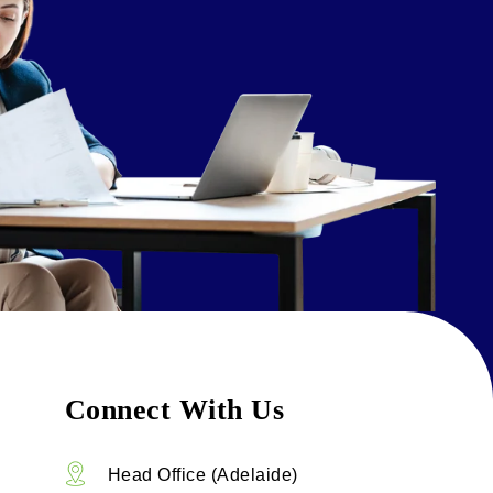
Connect With Us
Head Office (Adelaide)