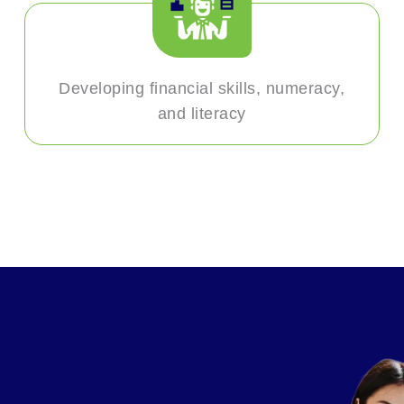
Developing financial skills, numeracy,
and literacy