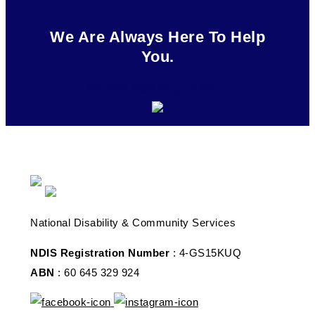
We Are Always Here To Help
You.
08 7078 4502
Drop an Email
National Disability & Community Services
NDIS Registration Number
: 4-GS15KUQ
ABN
: 60 645 329 924