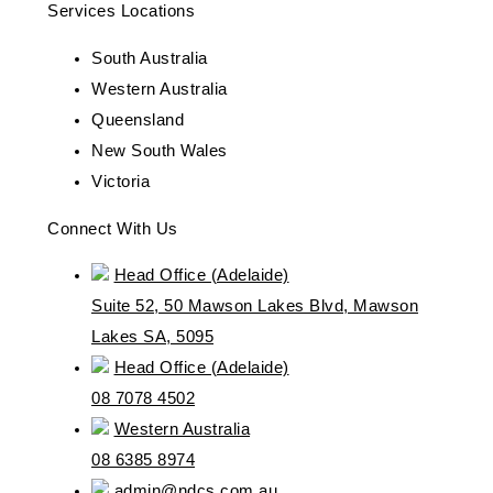
Services Locations
South Australia
Western Australia
Queensland
New South Wales
Victoria
Connect With Us
Head Office (Adelaide)
Suite 52, 50 Mawson Lakes Blvd, Mawson
Lakes SA, 5095
Head Office (Adelaide)
08 7078 4502
Western Australia
08 6385 8974
admin@ndcs.com.au