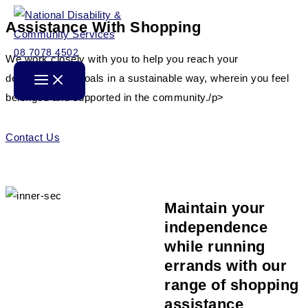
Skip
Assistance With Shopping
to
content
08 7078 4502
We work closely with you to help you reach your
developmental goals in a sustainable way, wherein you feel
belonged and supported in the community./p>
Contact Us
Maintain your
independence
while running
errands with our
range of shopping
assistance