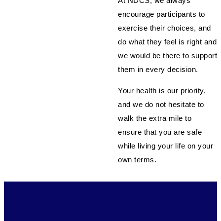
At NDCS, we always
encourage participants to
exercise their choices, and
do what they feel is right and
we would be there to support
them in every decision.
Your health is our priority,
and we do not hesitate to
walk the extra mile to
ensure that you are safe
while living your life on your
own terms.