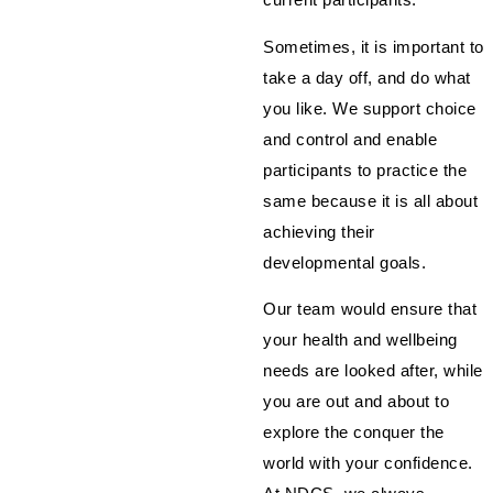
Sometimes, it is important to
take a day off, and do what
you like. We support choice
and control and enable
participants to practice the
same because it is all about
achieving their
developmental goals.
Our team would ensure that
your health and wellbeing
needs are looked after, while
you are out and about to
explore the conquer the
world with your confidence.