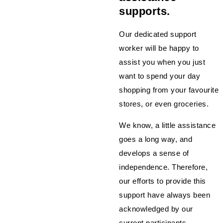
supports.
Our dedicated support
worker will be happy to
assist you when you just
want to spend your day
shopping from your favourite
stores, or even groceries.
We know, a little assistance
goes a long way, and
develops a sense of
independence. Therefore,
our efforts to provide this
support have always been
acknowledged by our
current participants.