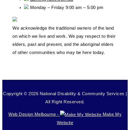
Monday – Friday 9:00 am – 5:00 pm
We acknowledge the traditional owners of the land
on which we live and work. We pay respect to their
elders, past and present, and the aboriginal elders
of other communities who may be here today.
Copyright © 2026 National Disability & Community Services |
All Right Reserved.
Web Design Melbourne -
Make My
Website