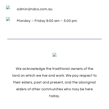
admin@ndcs.com.au
Monday – Friday 9:00 am – 5:00 pm
We acknowledge the traditional owners of the
land on which we live and work. We pay respect to
their elders, past and present, and the aboriginal
elders of other communities who may be here
today.