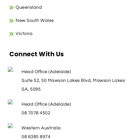
Queensland
New South Wales
Victoria
Connect With Us
Head Office (Adelaide)
Suite 52, 50 Mawson Lakes Blvd, Mawson Lakes
SA, 5095
Head Office (Adelaide)
08 7078 4502
Western Australia
08 6385 8974