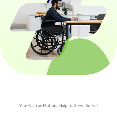
Your Opinion Matters: Help Us Serve Better!