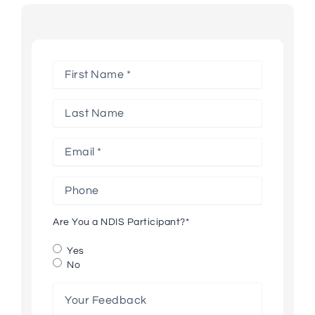
First
Name
*
Last
Name
Email
*
Phone
*
*
Are You a NDIS Participant?
*
Yes
No
Your
Feedback