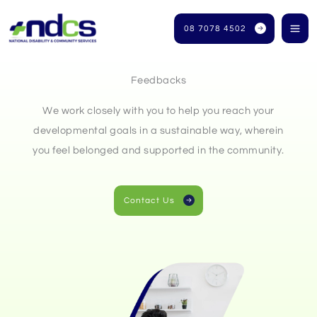
Skip
to
08 7078 4502
content
Feedbacks
We work closely with you to help you reach your
developmental goals in a sustainable way, wherein
you feel belonged and supported in the community.
Contact Us