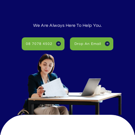
We Are Always Here To Help You.
08 7078 4502
Drop An Email