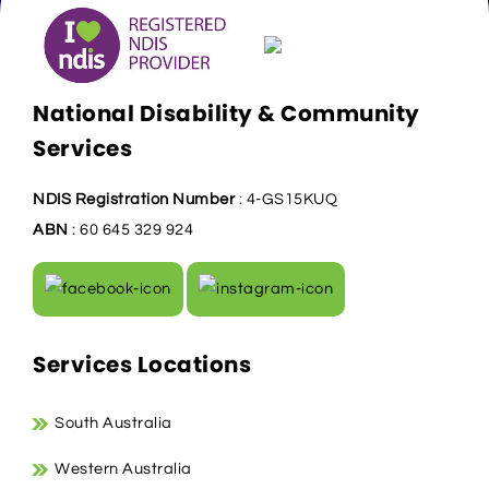
National Disability & Community
Services
NDIS Registration Number
: 4-GS15KUQ
ABN
: 60 645 329 924
Services Locations
South Australia
Western Australia