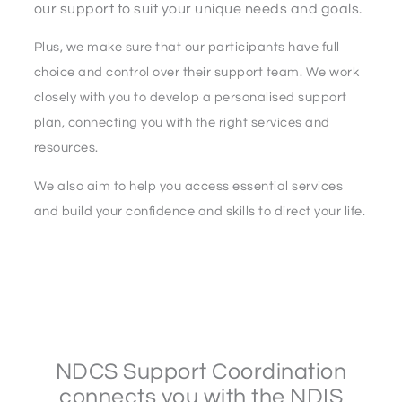
our support to suit your unique needs and goals.
Plus, we make sure that our participants have full
choice and control over their support team. We work
closely with you to develop a personalised support
plan, connecting you with the right services and
resources.
We also aim to help you access essential services
and build your confidence and skills to direct your life.
NDCS Support Coordination
connects you with the NDIS