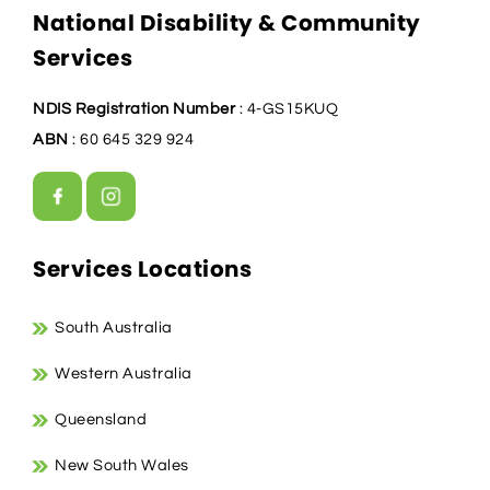
National Disability & Community
Services
NDIS Registration Number
: 4-GS15KUQ
ABN
: 60 645 329 924
Services Locations
South Australia
Western Australia
Queensland
New South Wales