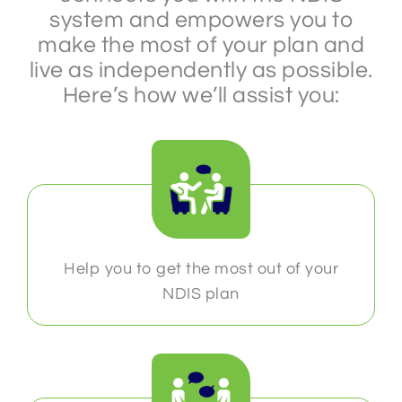
system and empowers you to
make the most of your plan and
live as independently as possible.
Here’s how we’ll assist you:
Help you to get the most out of your
NDIS plan