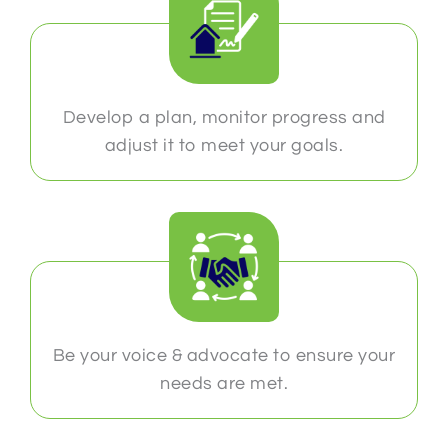
Develop a plan, monitor progress and
adjust it to meet your goals.
Be your voice & advocate to ensure your
needs are met.