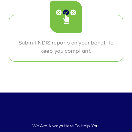
Submit NDIS reports on your behalf to
keep you compliant.
We Are Always Here To Help You.