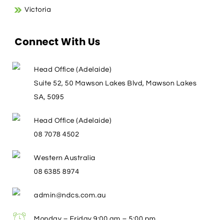
Victoria
Connect With Us
Head Office (Adelaide)
Suite 52, 50 Mawson Lakes Blvd, Mawson Lakes
SA, 5095
Head Office (Adelaide)
08 7078 4502
Western Australia
08 6385 8974
admin@ndcs.com.au
Monday – Friday 9:00 am – 5:00 pm