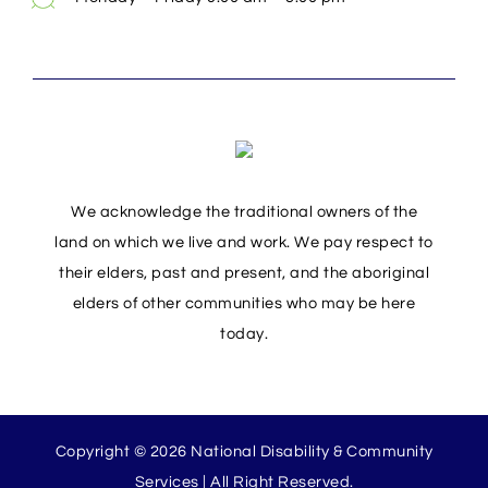
We acknowledge the traditional owners of the
land on which we live and work. We pay respect to
their elders, past and present, and the aboriginal
elders of other communities who may be here
today.
Copyright © 2026 National Disability & Community
Services | All Right Reserved.