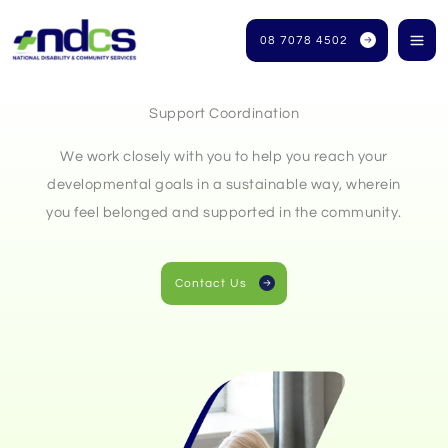
Skip
to
08 7078 4502
content
Support Coordination
We work closely with you to help you reach your
developmental goals in a sustainable way, wherein
you feel belonged and supported in the community.
Contact Us