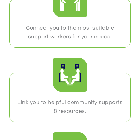
Connect you to the most suitable
support workers for your needs.
Link you to helpful community supports
& resources.