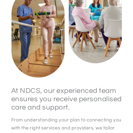
At NDCS, our experienced team
ensures you receive personalised
care and support.
From understanding your plan to connecting you
with the right services and providers, we tailor