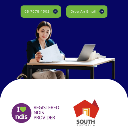
08 7078 4502
Drop An Email