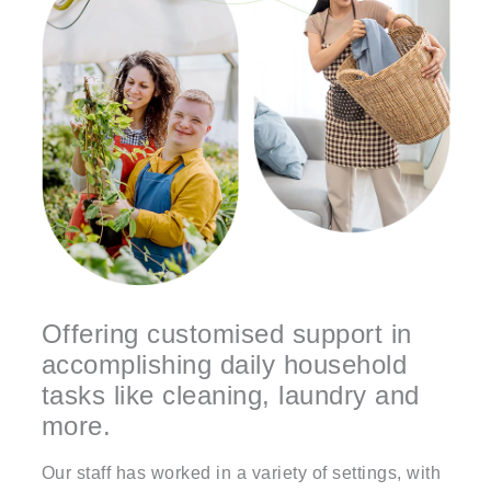
Offering customised support in
accomplishing daily household
tasks like cleaning, laundry and
more.
Our staff has worked in a variety of settings, with