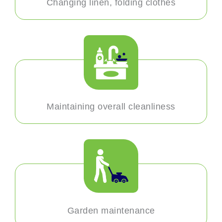
Changing linen, folding clothes
Maintaining overall cleanliness
Garden maintenance