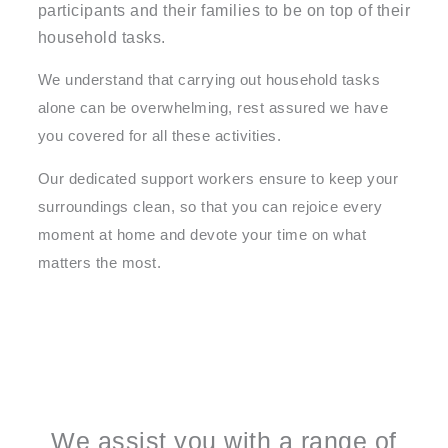
participants and their families to be on top of their
household tasks.
We understand that carrying out household tasks
alone can be overwhelming, rest assured we have
you covered for all these activities.
Our dedicated support workers ensure to keep your
surroundings clean, so that you can rejoice every
moment at home and devote your time on what
matters the most.
We assist you with a range of