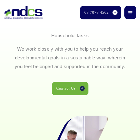
Skip
08 7078 4502
to
content
Household Tasks
We work closely with you to help you reach your
developmental goals in a sustainable way, wherein
you feel belonged and supported in the community.
Contact Us