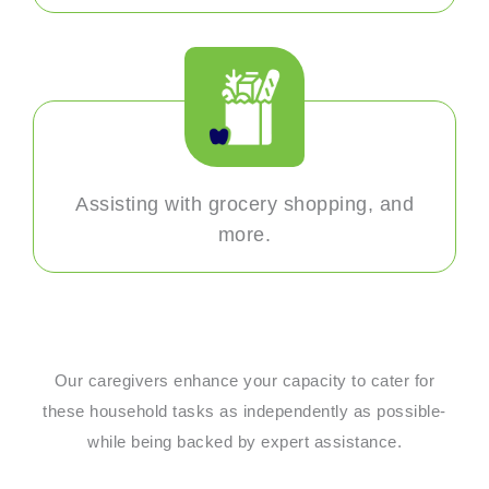
Assisting with grocery shopping, and
more.
Our caregivers enhance your capacity to cater for
these household tasks as independently as possible-
while being backed by expert assistance.