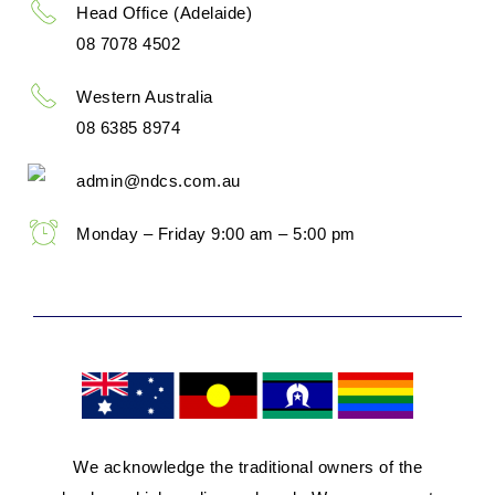
Head Office (Adelaide)
08 7078 4502
Western Australia
08 6385 8974
admin@ndcs.com.au
Monday – Friday 9:00 am – 5:00 pm
We acknowledge the traditional owners of the