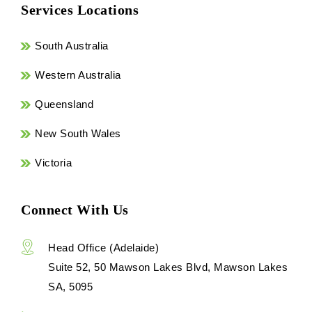
Services Locations
South Australia
Western Australia
Queensland
New South Wales
Victoria
Connect With Us
Head Office (Adelaide)
Suite 52, 50 Mawson Lakes Blvd, Mawson Lakes
SA, 5095