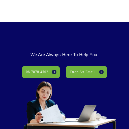
We Are Always Here To Help You.
08 7078 4502
Drop An Email