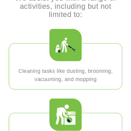
activities, including but not
limited to:
Cleaning tasks like dusting, brooming,
vacuuming, and mopping