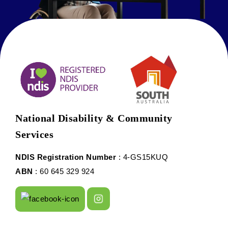
National Disability & Community
Services
NDIS Registration Number
: 4-GS15KUQ
ABN
: 60 645 329 924