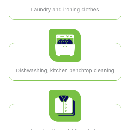
Laundry and ironing clothes
Dishwashing, kitchen benchtop cleaning