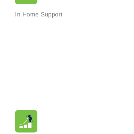
In Home Support
Read More