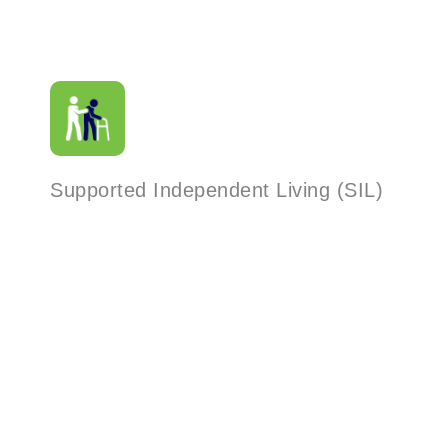
Supported Independent Living (SIL)
Read More