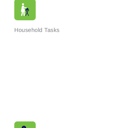
Household Tasks
Read More