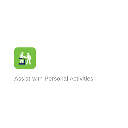
Assist with Personal Activities
Read More