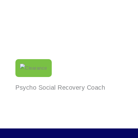
Read More
Psycho Social Recovery Coach
Read More