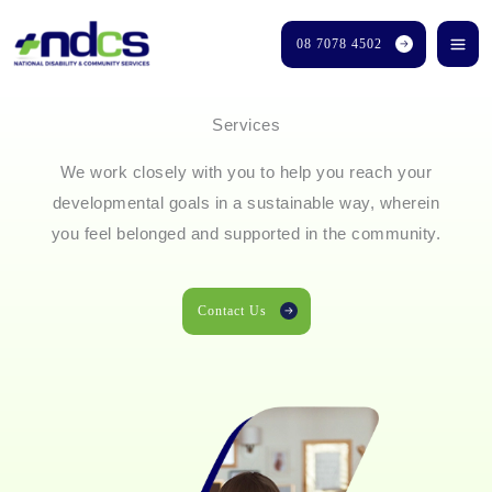
Skip
08 7078 4502
to
content
Services
We work closely with you to help you reach your
developmental goals in a sustainable way, wherein
you feel belonged and supported in the community.
Contact Us