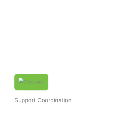
Read More
Support Coordination