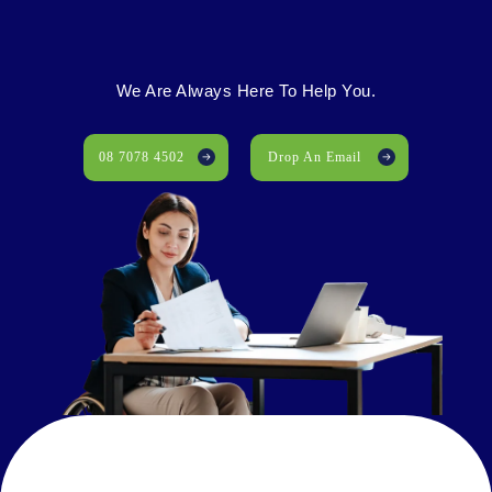
We Are Always Here To Help You.
08 7078 4502
Drop An Email