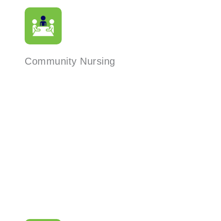
Community Nursing
Read More