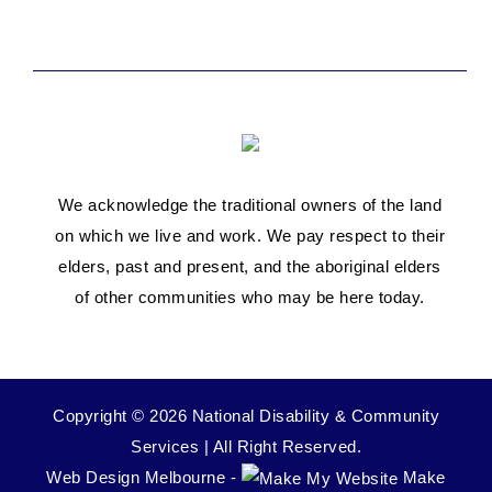
We acknowledge the traditional owners of the land
on which we live and work. We pay respect to their
elders, past and present, and the aboriginal elders
of other communities who may be here today.
Copyright © 2026 National Disability & Community
Services | All Right Reserved.
Web Design Melbourne -
Make