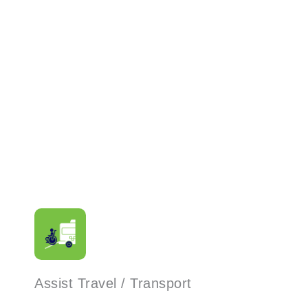
Read More
Assist Travel / Transport