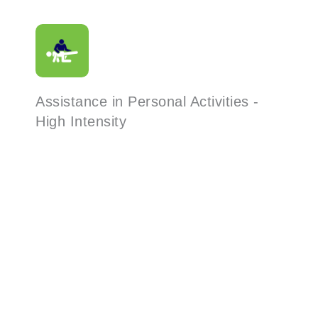
Assistance in Personal Activities -
High Intensity
Read More