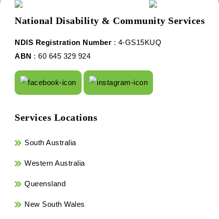
National Disability & Community Services
NDIS Registration Number
: 4-GS15KUQ
ABN
: 60 645 329 924
Services Locations
South Australia
Western Australia
Queensland
New South Wales