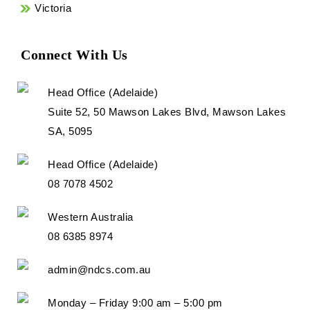
Victoria
Connect With Us
Head Office (Adelaide)
Suite 52, 50 Mawson Lakes Blvd, Mawson Lakes
SA, 5095
Head Office (Adelaide)
08 7078 4502
Western Australia
08 6385 8974
admin@ndcs.com.au
Monday – Friday 9:00 am – 5:00 pm