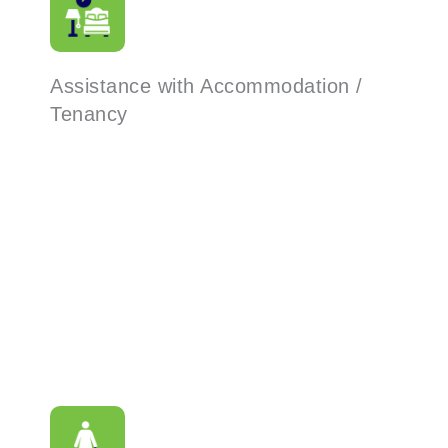
Assistance with Accommodation /
Tenancy
Read More