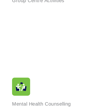
Group Centre Activities
Read More
Mental Health Counselling