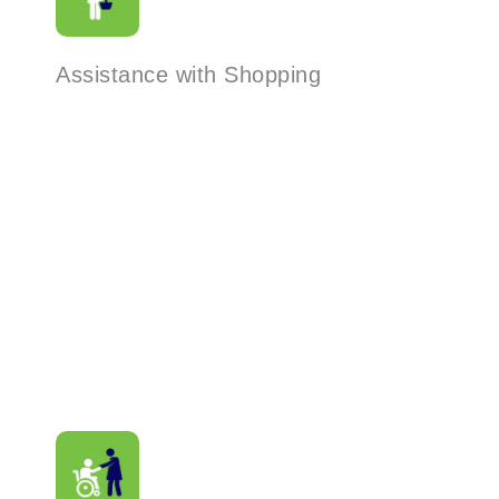
Assistance with Shopping
Read More