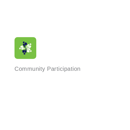
Community Participation
Read More