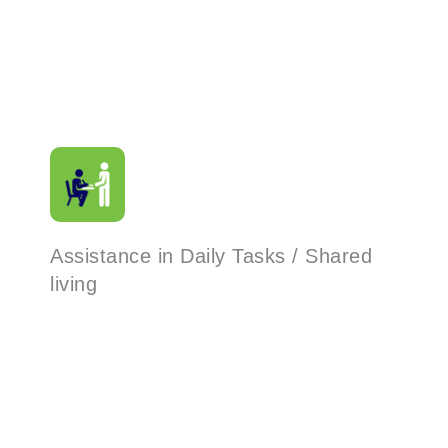
Assistance in Daily Tasks / Shared
living
Read More