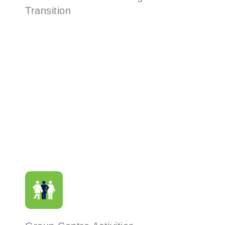
Transition
Read More