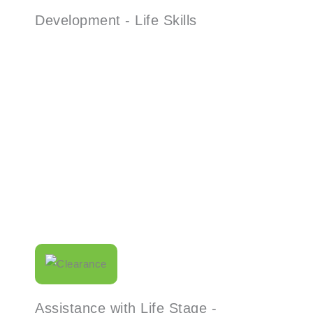
Development - Life Skills
Read More
Assistance with Life Stage -