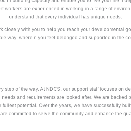
u in building capacity and enable you to live your life ind
rt workers are experienced in working in a range of enviro
understand that every individual has unique needs.
 closely with you to help you reach your developmental go
ble way, wherein you feel belonged and supported in the c
ry step of the way. At NDCS, our support staff focuses on d
ual needs and requirements are looked after. We are backed 
ir fullest potential. Over the years, we have successfully bui
re committed to serve the community and enhance the qualit