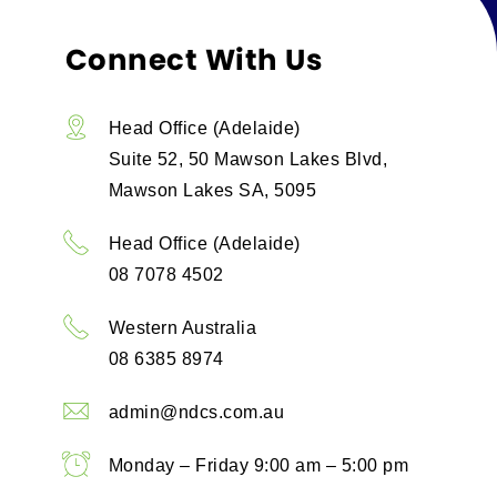
Connect With Us
Head Office (Adelaide)
Suite 52, 50 Mawson Lakes Blvd,
Mawson Lakes SA, 5095
Head Office (Adelaide)
08 7078 4502
Western Australia
08 6385 8974
admin@ndcs.com.au
Monday – Friday 9:00 am – 5:00 pm