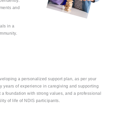
ependently.
nments and
als in a
ommunity.
eveloping a personalized support plan, as per your
by years of experience in caregiving and supporting
lt a foundation with strong values, and a professional
y of life of NDIS participants.