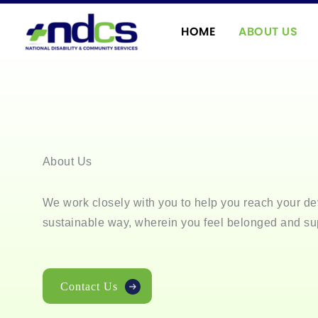
Skip
to
HOME
ABOUT US
content
About Us
We work closely with you to help you reach your de
sustainable way, wherein you feel belonged and su
Contact Us