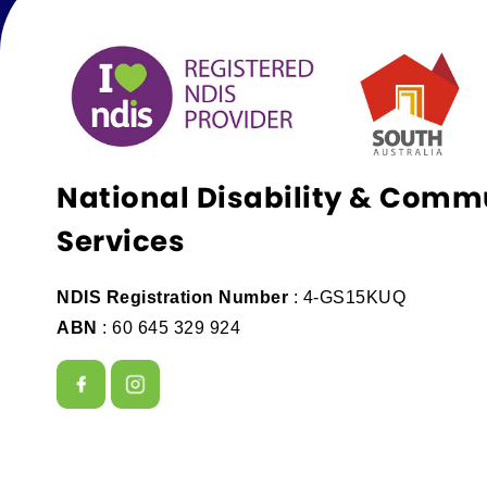
National Disability & Comm
Services
NDIS Registration Number
: 4-GS15KUQ
ABN
: 60 645 329 924