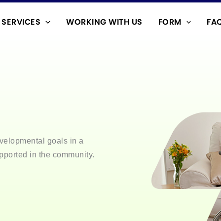
SERVICES
WORKING WITH US
FORM
FA
velopmental goals in a
pported in the community.