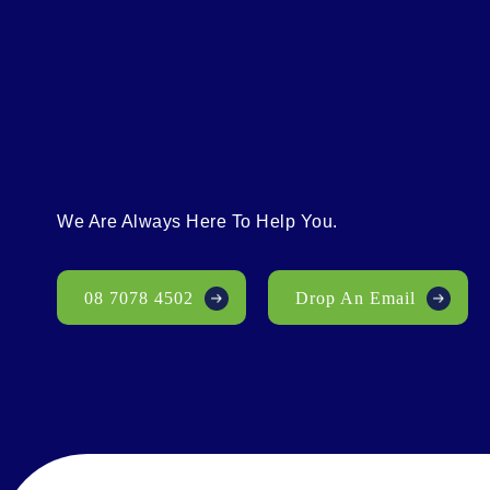
We Are Always Here To Help You.
08 7078 4502
Drop An Email