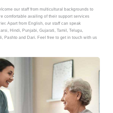
lcome our staff from multicultural backgrounds to
re comfortable availing of their support services
er. Apart from English, our staff can speak
rsi, Hindi, Punjabi, Gujarati, Tamil, Telugu,
, Pashto and Dari. Feel free to get in touch with us