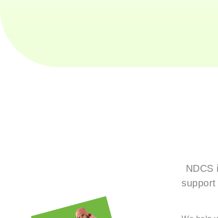
NDCS i
support 