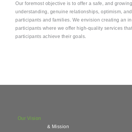
Our foremost objective is to offer a safe, and growin
understanding, genuine relationships, optimism, and 
participants and families. We envision creating an in
participants where we offer high-quality services that
participants achieve their goals.
Our Vision
& Mission