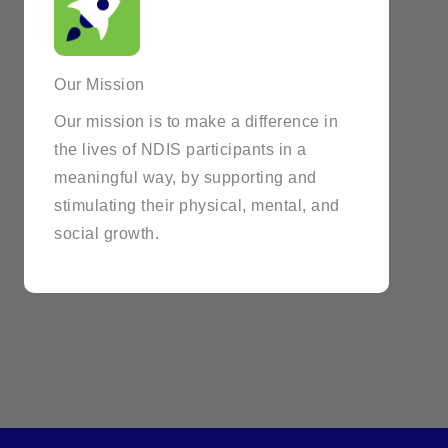
Our Mission
Our mission is to make a difference in
the lives of NDIS participants in a
meaningful way, by supporting and
stimulating their physical, mental, and
social growth.