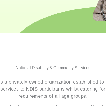
National Disability & Community Services
s a privately owned organization established to 
services to NDIS participants whilst catering fo
requirements of all age groups.