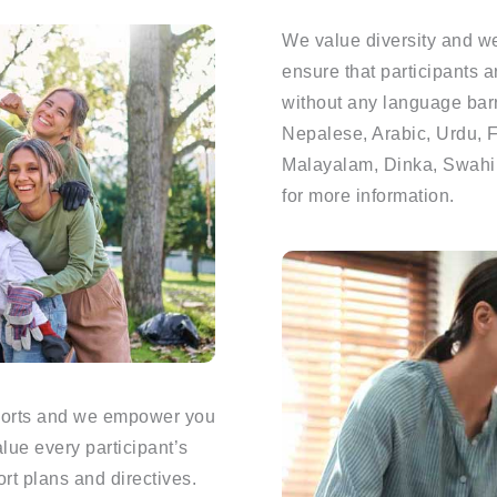
We value diversity and we
ensure that participants a
without any language barri
Nepalese, Arabic, Urdu, Fa
Malayalam, Dinka, Swahili
for more information.
pports and we empower you
lue every participant’s
t plans and directives.