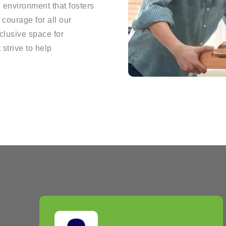
g environment that fosters
courage for all our
clusive space for
 strive to help