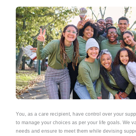
You, as a care recipient, have control over your su
to manage your choices as per your life goals. We va
needs and ensure to meet them while devising suppor