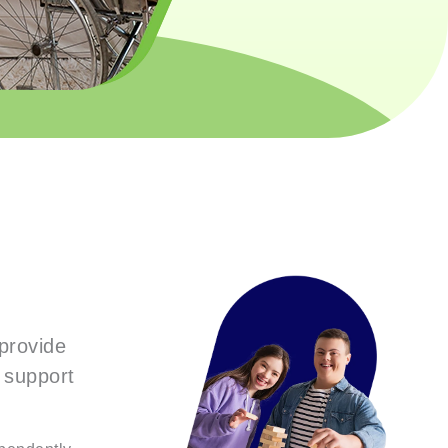
provide
r support