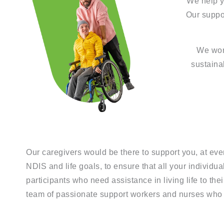
We help yo
Our suppo
We work
sustaina
Our caregivers would be there to support you, at eve
NDIS and life goals, to ensure that all your individ
participants who need assistance in living life to the
team of passionate support workers and nurses who a