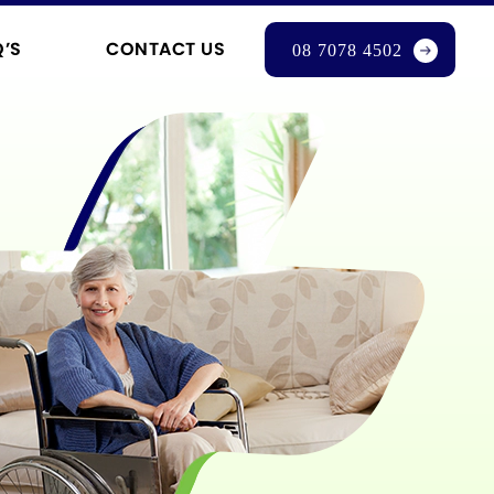
Q’S
CONTACT US
08 7078 4502