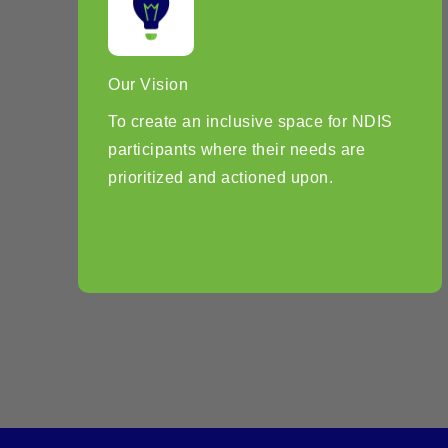
Our Vision
To create an inclusive space for NDIS
participants where their needs are
prioritized and actioned upon.