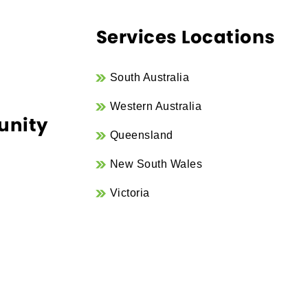
Services Locations
South Australia
Western Australia
unity
Queensland
New South Wales
Victoria