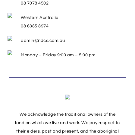
08 7078 4502
Western Australia
08 6385 8974
admin@ndcs.com.au
Monday – Friday 9:00 am – 5:00 pm
We acknowledge the traditional owners of the
land on which we live and work. We pay respect to
their elders, past and present, and the aboriginal