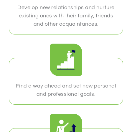
Develop new relationships and nurture
existing ones with their family, friends
and other acquaintances.
Find a way ahead and set new personal
and professional goals.