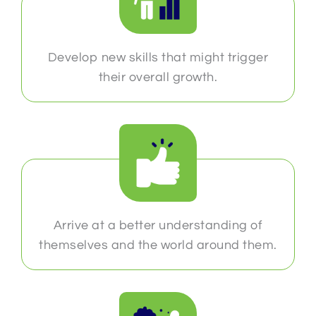
Develop new skills that might trigger
their overall growth.
Arrive at a better understanding of
themselves and the world around them.