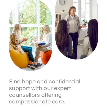
Find hope and confidential
support with our expert
counsellors offering
compassionate care.