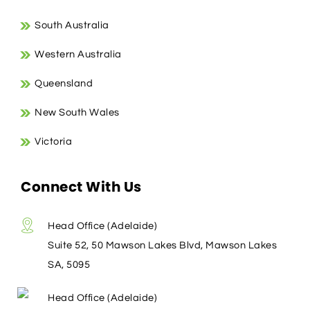
South Australia
Western Australia
Queensland
New South Wales
Victoria
Connect With Us
Head Office (Adelaide)
Suite 52, 50 Mawson Lakes Blvd, Mawson Lakes
SA, 5095
Head Office (Adelaide)