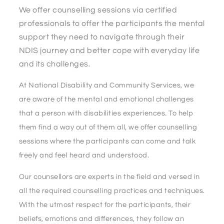
We offer counselling sessions via certified
professionals to offer the participants the mental
support they need to navigate through their
NDIS journey and better cope with everyday life
and its challenges.
At National Disability and Community Services, we
are aware of the mental and emotional challenges
that a person with disabilities experiences. To help
them find a way out of them all, we offer counselling
sessions where the participants can come and talk
freely and feel heard and understood.
Our counsellors are experts in the field and versed in
all the required counselling practices and techniques.
With the utmost respect for the participants, their
beliefs, emotions and differences, they follow an