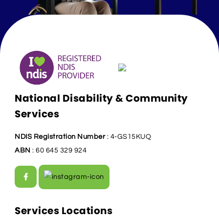
National Disability & Community
Services
NDIS Registration Number
: 4-GS15KUQ
ABN
: 60 645 329 924
Services Locations