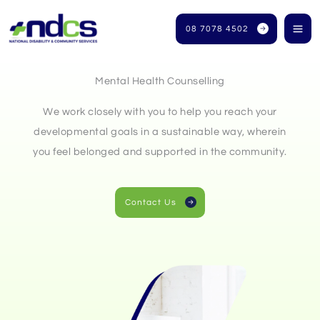
Skip
to
08 7078 4502
content
Mental Health Counselling
We work closely with you to help you reach your
developmental goals in a sustainable way, wherein
you feel belonged and supported in the community.
Contact Us