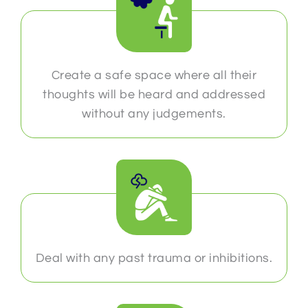
Create a safe space where all their
thoughts will be heard and addressed
without any judgements.
Deal with any past trauma or inhibitions.