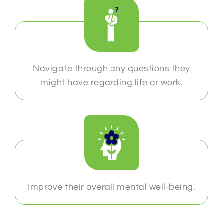
Navigate through any questions they
might have regarding life or work.
Improve their overall mental well-being.