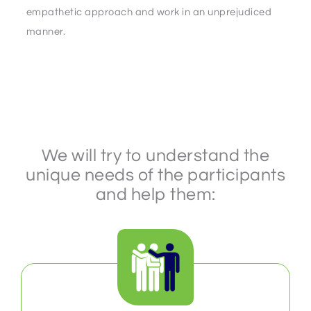
empathetic approach and work in an unprejudiced
manner.
We will try to understand the
unique needs of the participants
and help them: