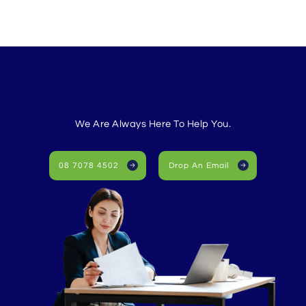
We Are Always Here To Help You.
08 7078 4502
Drop An Email